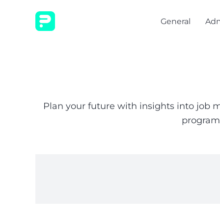
General
Adm
Plan your future with insights into job
programs