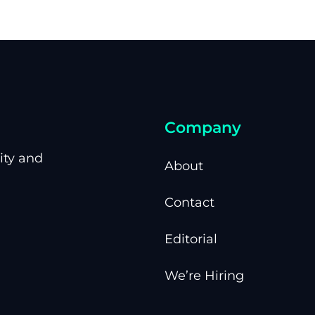
Company
ity and
About
Contact
Editorial
We’re Hiring