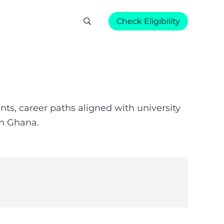
Check Eligibility
ts, career paths aligned with university
in Ghana.