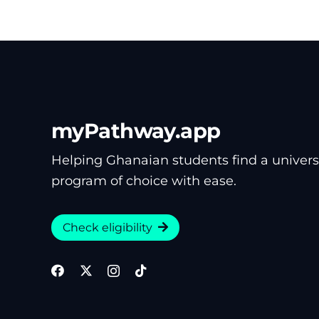
myPathway.app
Helping Ghanaian students find a univers
program of choice with ease.
Check eligibility