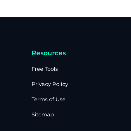
Resources
Free Tools
Privacy Policy
Terms of Use
Sitemap