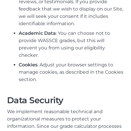
reviews, or testimonials. If you provide
feedback that we wish to display on our Site,
we will seek your consent if it includes
identifiable information.
Academic Data
: You can choose not to
provide WASSCE grades, but this will
prevent you from using our eligibility
checker.
Cookies
: Adjust your browser settings to
manage cookies, as described in the Cookies
section.
Data Security
We implement reasonable technical and
organizational measures to protect your
information. Since our grade calculator processes