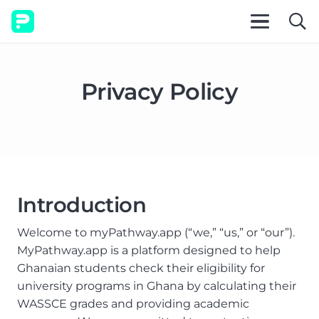
Privacy Policy
Introduction
Welcome to myPathway.app (“we,” “us,” or “our”).
MyPathway.app is a platform designed to help
Ghanaian students check their eligibility for
university programs in Ghana by calculating their
WASSCE grades and providing academic