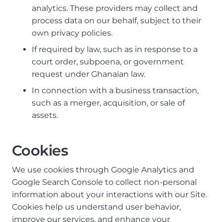
analytics. These providers may collect and
process data on our behalf, subject to their
own privacy policies.
If required by law, such as in response to a
court order, subpoena, or government
request under Ghanaian law.
In connection with a business transaction,
such as a merger, acquisition, or sale of
assets.
Cookies
We use cookies through Google Analytics and
Google Search Console to collect non-personal
information about your interactions with our Site.
Cookies help us understand user behavior,
improve our services, and enhance your