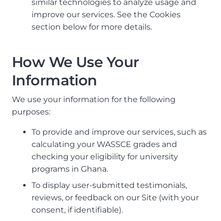
similar technologies to analyze usage and
improve our services. See the Cookies
section below for more details.
How We Use Your
Information
We use your information for the following
purposes:
To provide and improve our services, such as
calculating your WASSCE grades and
checking your eligibility for university
programs in Ghana.
To display user-submitted testimonials,
reviews, or feedback on our Site (with your
consent, if identifiable).