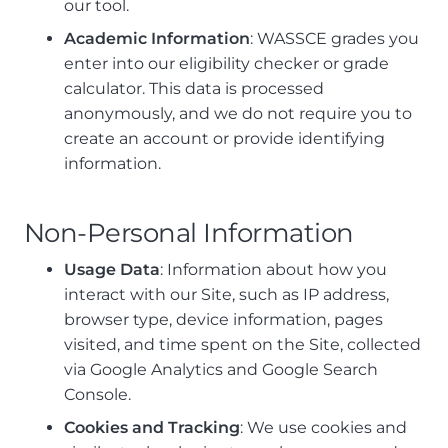
our tool.
Academic Information
: WASSCE grades you
enter into our eligibility checker or grade
calculator. This data is processed
anonymously, and we do not require you to
create an account or provide identifying
information.
Non-Personal Information
Usage Data
: Information about how you
interact with our Site, such as IP address,
browser type, device information, pages
visited, and time spent on the Site, collected
via Google Analytics and Google Search
Console.
Cookies and Tracking
: We use cookies and