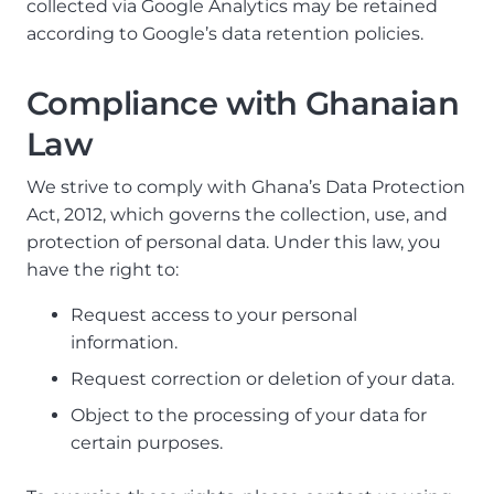
collected via Google Analytics may be retained
according to Google’s data retention policies.
Compliance with Ghanaian
Law
We strive to comply with Ghana’s Data Protection
Act, 2012, which governs the collection, use, and
protection of personal data. Under this law, you
have the right to:
Request access to your personal
information.
Request correction or deletion of your data.
Object to the processing of your data for
certain purposes.