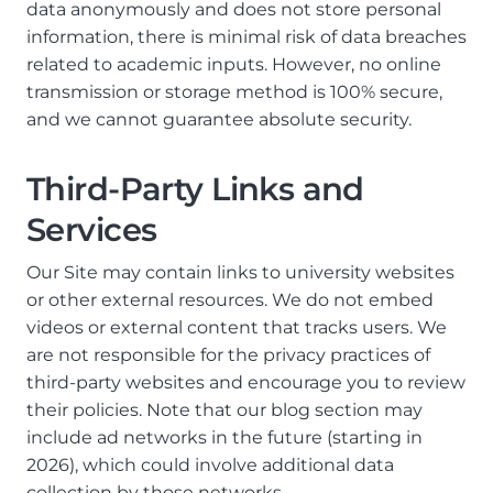
data anonymously and does not store personal
information, there is minimal risk of data breaches
related to academic inputs. However, no online
transmission or storage method is 100% secure,
and we cannot guarantee absolute security.
Third-Party Links and
Services
Our Site may contain links to university websites
or other external resources. We do not embed
videos or external content that tracks users. We
are not responsible for the privacy practices of
third-party websites and encourage you to review
their policies. Note that our blog section may
include ad networks in the future (starting in
2026), which could involve additional data
collection by those networks.