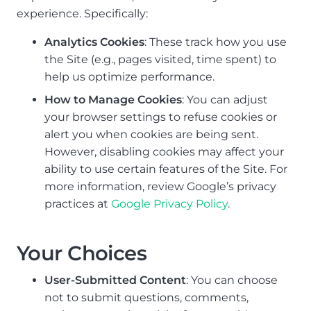
experience. Specifically:
Analytics Cookies
: These track how you use
the Site (e.g., pages visited, time spent) to
help us optimize performance.
How to Manage Cookies
: You can adjust
your browser settings to refuse cookies or
alert you when cookies are being sent.
However, disabling cookies may affect your
ability to use certain features of the Site. For
more information, review Google’s privacy
practices at
Google Privacy Policy
.
Your Choices
User-Submitted Content
: You can choose
not to submit questions, comments,