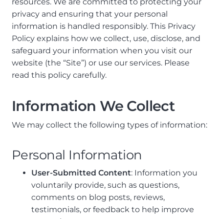
resources. We are committed to protecting your
privacy and ensuring that your personal
information is handled responsibly. This Privacy
Policy explains how we collect, use, disclose, and
safeguard your information when you visit our
website (the “Site”) or use our services. Please
read this policy carefully.
Information We Collect
We may collect the following types of information:
Personal Information
User-Submitted Content
: Information you
voluntarily provide, such as questions,
comments on blog posts, reviews,
testimonials, or feedback to help improve