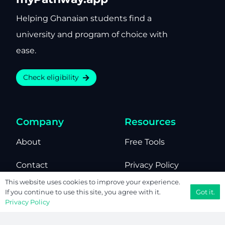
Helping Ghanaian students find a
university and program of choice with
ease.
Check eligibility
Company
Resources
About
Free Tools
Contact
Privacy Policy
This website uses cookies to improve your experience.
Editorial
Terms of Use
Got it.
If you continue to use this site, you agree with it.
Privacy Policy
We’re Hiring
Sitemap