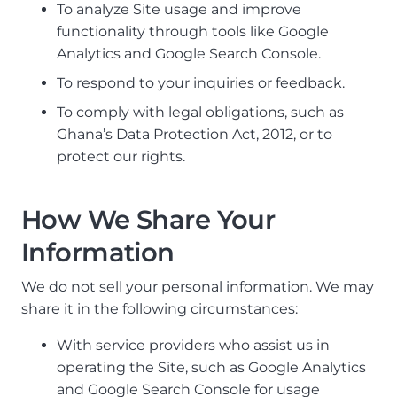
To analyze Site usage and improve
functionality through tools like Google
Analytics and Google Search Console.
To respond to your inquiries or feedback.
To comply with legal obligations, such as
Ghana’s Data Protection Act, 2012, or to
protect our rights.
How We Share Your
Information
We do not sell your personal information. We may
share it in the following circumstances:
With service providers who assist us in
operating the Site, such as Google Analytics
and Google Search Console for usage