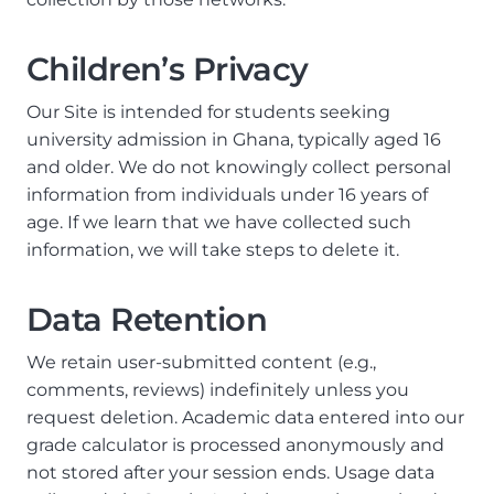
Children’s Privacy
Our Site is intended for students seeking
university admission in Ghana, typically aged 16
and older. We do not knowingly collect personal
information from individuals under 16 years of
age. If we learn that we have collected such
information, we will take steps to delete it.
Data Retention
We retain user-submitted content (e.g.,
comments, reviews) indefinitely unless you
request deletion. Academic data entered into our
grade calculator is processed anonymously and
not stored after your session ends. Usage data