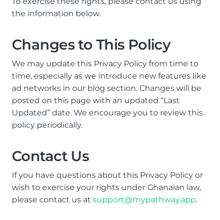
To exercise these rights, please contact us using
the information below.
Changes to This Policy
We may update this Privacy Policy from time to
time, especially as we introduce new features like
ad networks in our blog section. Changes will be
posted on this page with an updated “Last
Updated” date. We encourage you to review this
policy periodically.
Contact Us
If you have questions about this Privacy Policy or
wish to exercise your rights under Ghanaian law,
please contact us at
support@mypathway.app
.