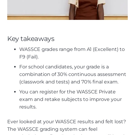
Key takeaways
WASSCE grades range from A1 (Excellent) to
F9 (Fail).
For school candidates, your grade is a
combination of 30% continuous assessment
(classwork and tests) and 70% final exam.
You can register for the WASSCE Private
exam and retake subjects to improve your
results.
Ever looked at your WASSCE results and felt lost?
The WASSCE grading system can feel