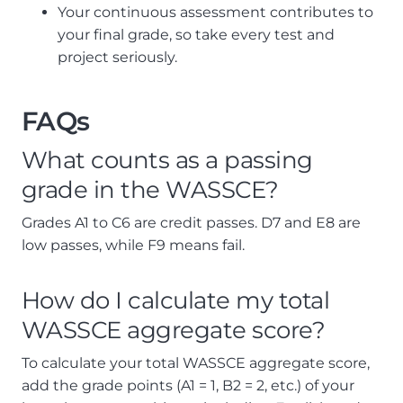
Your continuous assessment contributes to
your final grade, so take every test and
project seriously.
FAQs
What counts as a passing
grade in the WASSCE?
Grades A1 to C6 are credit passes. D7 and E8 are
low passes, while F9 means fail.
How do I calculate my total
WASSCE aggregate score?
To calculate your total WASSCE aggregate score,
add the grade points (A1 = 1, B2 = 2, etc.) of your