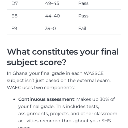
D7
49–45
Pass
E8
44–40
Pass
F9
39–0
Fail
What constitutes your final
subject score?
In Ghana, your final grade in each WASSCE
subject isn’t just based on the external exam.
WAEC uses two components:
Continuous assessment
: Makes up 30% of
your final grade. This includes tests,
assignments, projects, and other classroom
activities recorded throughout your SHS
years.