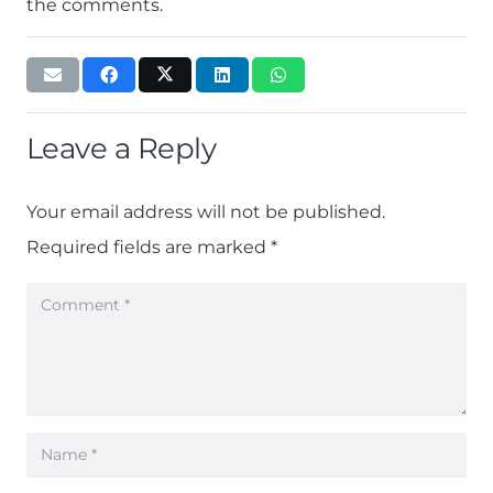
the comments.
Leave a Reply
Your email address will not be published.
Required fields are marked
*