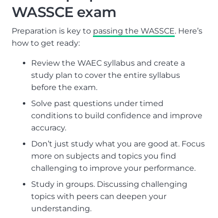
WASSCE exam
Preparation is key to
passing the WASSCE
. Here’s
how to get ready:
Review the WAEC syllabus and create a
study plan to cover the entire syllabus
before the exam.
Solve past questions under timed
conditions to build confidence and improve
accuracy.
Don’t just study what you are good at. Focus
more on subjects and topics you find
challenging to improve your performance.
Study in groups. Discussing challenging
topics with peers can deepen your
understanding.