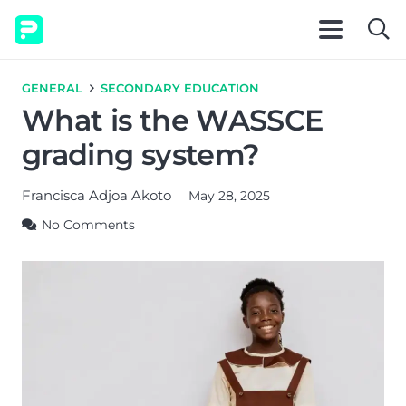
GENERAL
SECONDARY EDUCATION
What is the WASSCE
grading system?
Francisca Adjoa Akoto
May 28, 2025
No Comments