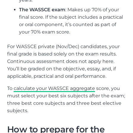
The WASSCE exam
: Makes up 70% of your
final score. If the subject includes a practical
or oral component, it’s counted as part of
your 70% exam score.
For WASSCE private (Nov/Dec) candidates, your
final grade is based solely on the exam results.
Continuous assessment does not apply here.
You’ll be graded on the objective, essay, and, if
applicable, practical and oral performance.
To
calculate your WASSCE aggregate
score, you
must select your best six subjects after the exam;
three best core subjects and three best elective
subjects.
How to prepare for the