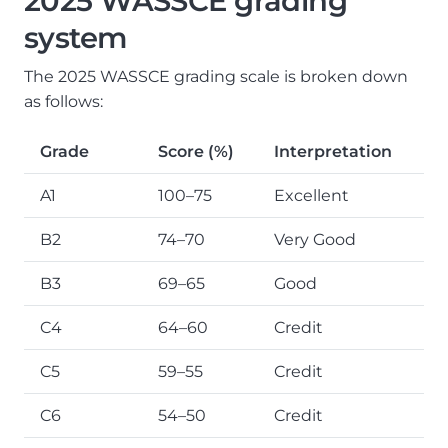
2025 WASSCE grading
system
The 2025 WASSCE grading scale is broken down
as follows:
Grade
Score (%)
Interpretation
A1
100–75
Excellent
B2
74–70
Very Good
B3
69–65
Good
C4
64–60
Credit
C5
59–55
Credit
C6
54–50
Credit