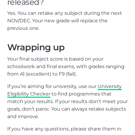
released?
Yes. You can retake any subject during the next
NOV/DEC. Your new grade will replace the
previous one.
Wrapping up
Your final subject score is based on your
schoolwork and final exams, with grades ranging
from A1 (excellent) to F9 (fail).
If you’re aiming for university, use our
University
Eligibility Checker
to find programmes that
match your results. If your results don’t meet your
goals, don’t panic. You can always retake subjects
and improve.
If you have any questions, please share them in