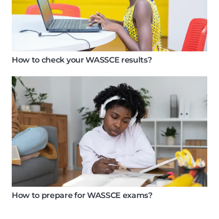
How to check your WASSCE results?
How to prepare for WASSCE exams?