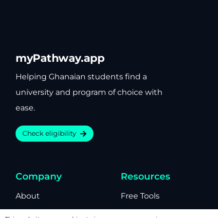
myPathway.app
Helping Ghanaian students find a
university and program of choice with
ease.
Check eligibility
Company
Resources
About
Free Tools