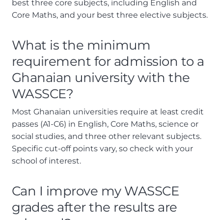
best three core subjects, including English and
Core Maths, and your best three elective subjects.
What is the minimum
requirement for admission to a
Ghanaian university with the
WASSCE?
Most Ghanaian universities require at least credit
passes (A1-C6) in English, Core Maths, science or
social studies, and three other relevant subjects.
Specific cut-off points vary, so check with your
school of interest.
Can I improve my WASSCE
grades after the results are