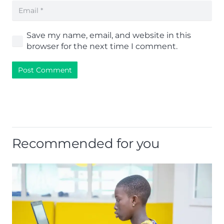
Save my name, email, and website in this
browser for the next time I comment.
Post Comment
Recommended for you