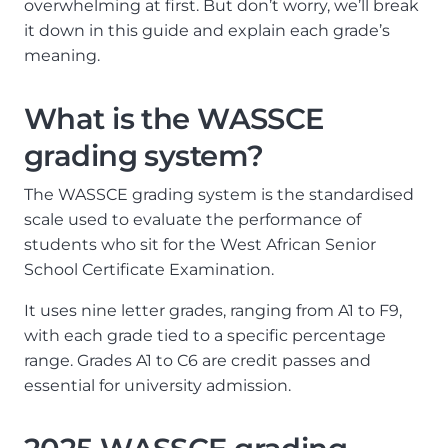
overwhelming at first. But don’t worry, we’ll break
it down in this guide and explain each grade’s
meaning.
What is the WASSCE
grading system?
The WASSCE grading system is the standardised
scale used to evaluate the performance of
students who sit for the West African Senior
School Certificate Examination.
It uses nine letter grades, ranging from A1 to F9,
with each grade tied to a specific percentage
range. Grades A1 to C6 are credit passes and
essential for university admission.