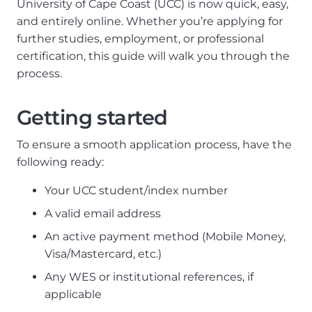
University of Cape Coast (UCC) is now quick, easy,
and entirely online. Whether you’re applying for
further studies, employment, or professional
certification, this guide will walk you through the
process.
Getting started
To ensure a smooth application process, have the
following ready:
Your UCC student/index number
A valid email address
An active payment method (Mobile Money,
Visa/Mastercard, etc.)
Any WES or institutional references, if
applicable