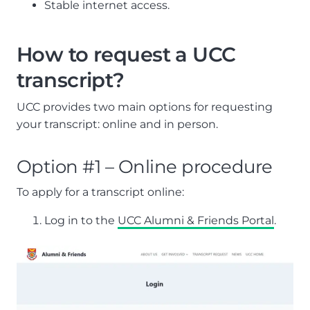
Stable internet access.
How to request a UCC
transcript?
UCC provides two main options for requesting
your transcript: online and in person.
Option #1 – Online procedure
To apply for a transcript online:
Log in to the
UCC Alumni & Friends Portal
.