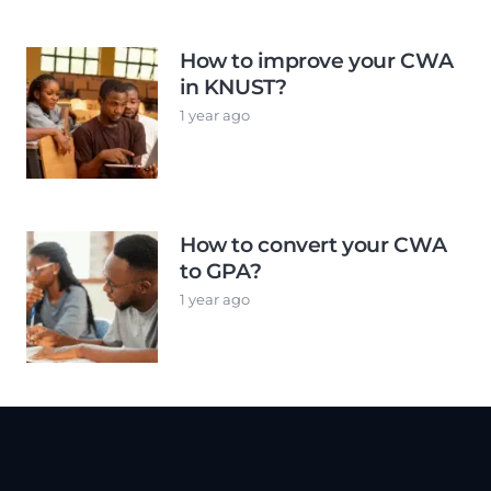
How to improve your CWA
in KNUST?
1 year ago
How to convert your CWA
to GPA?
1 year ago