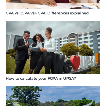
GPA vs CGPA vs FGPA: Differences explained
How to calculate your FGPA in UPSA?