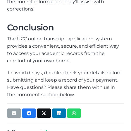
the correct information. They’ll assist with
corrections.
Conclusion
The UCC online transcript application system
provides a convenient, secure, and efficient way
to access your academic records from the
comfort of your own home.
To avoid delays, double-check your details before
submitting and keep a record of your payment.
Have questions? Please share them with us in
the comment section below.