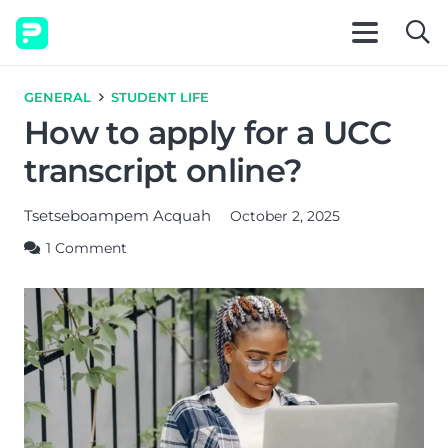
GENERAL
STUDENT LIFE
How to apply for a UCC
transcript online?
Tsetseboampem Acquah
October 2, 2025
1
Comment