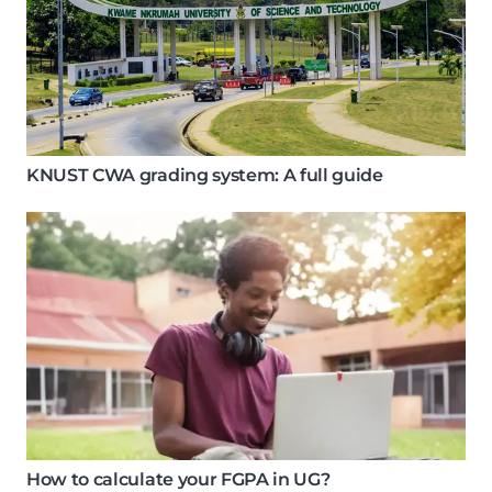
KNUST CWA grading system: A full guide
How to calculate your FGPA in UG?