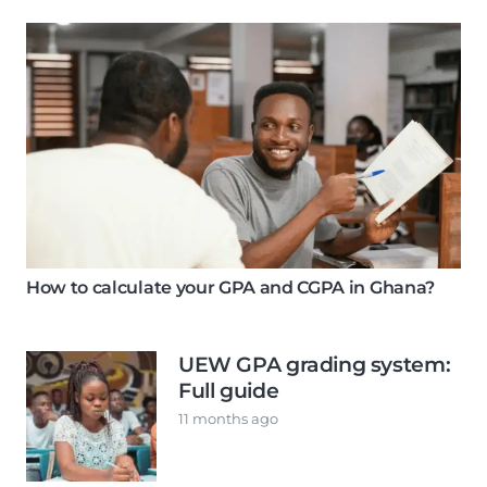
How to calculate your GPA and CGPA in Ghana?
UEW GPA grading system:
Full guide
11 months ago