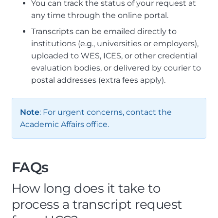
You can track the status of your request at
any time through the online portal.
Transcripts can be emailed directly to
institutions (e.g., universities or employers),
uploaded to WES, ICES, or other credential
evaluation bodies, or delivered by courier to
postal addresses (extra fees apply).
Note
: For urgent concerns, contact the
Academic Affairs office.
FAQs
How long does it take to
process a transcript request