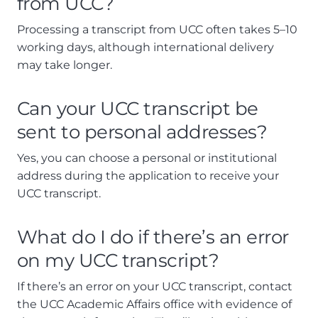
from UCC?
Processing a transcript from UCC often takes 5–10
working days, although international delivery
may take longer.
Can your UCC transcript be
sent to personal addresses?
Yes, you can choose a personal or institutional
address during the application to receive your
UCC transcript.
What do I do if there’s an error
on my UCC transcript?
If there’s an error on your UCC transcript, contact
the UCC Academic Affairs office with evidence of