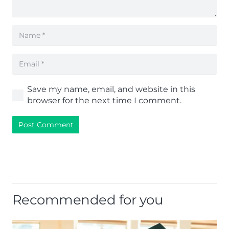
Save my name, email, and website in this
browser for the next time I comment.
Post Comment
Recommended for you