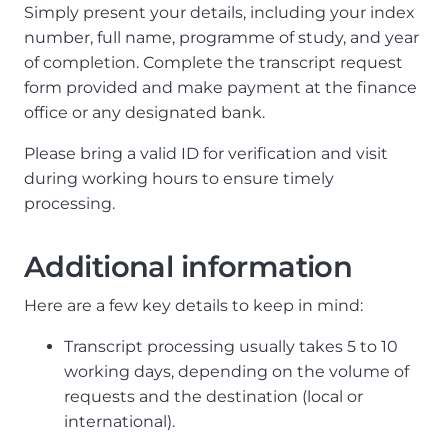
Simply present your details, including your index
number, full name, programme of study, and year
of completion. Complete the transcript request
form provided and make payment at the finance
office or any designated bank.
Please bring a valid ID for verification and visit
during working hours to ensure timely
processing.
Additional information
Here are a few key details to keep in mind:
Transcript processing usually takes 5 to 10
working days, depending on the volume of
requests and the destination (local or
international).