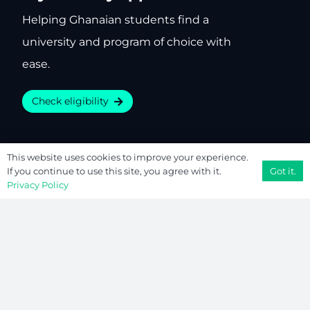
Helping Ghanaian students find a
university and program of choice with
ease.
Check eligibility
This website uses cookies to improve your experience.
Company
Resources
Got it.
If you continue to use this site, you agree with it.
Privacy Policy
About
Free Tools
Contact
Privacy Policy
Editorial
Terms of Use
We’re Hiring
Sitemap