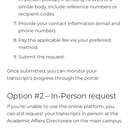
similar body, include reference numbers or
recipient codes.
Provide your contact information (email and
phone number).
Pay the applicable fee via your preferred
method.
Submit the request.
Once submitted, you can monitor your
transcript’s progress through the portal.
Option #2 – In-Person request
If you’re unable to use the online platform, you
can still request your transcripts in person at the
Academic Affairs Directorate on the main campus.