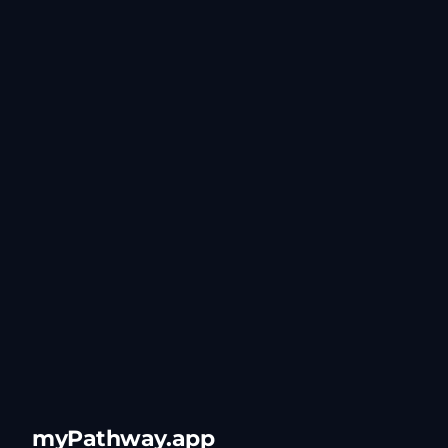
myPathway.app