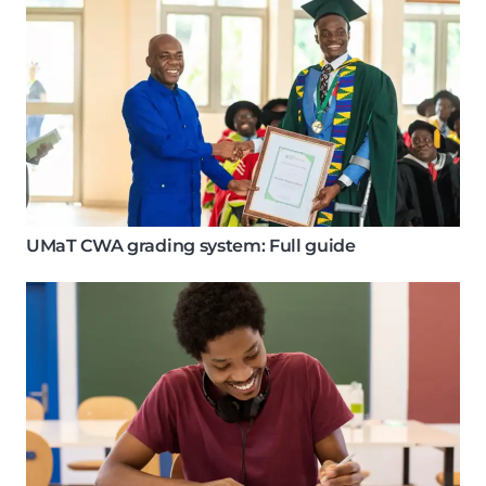
UMaT CWA grading system: Full guide