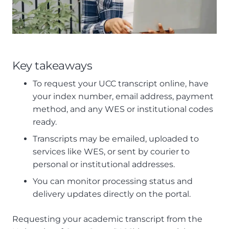
Key takeaways
To request your UCC transcript online, have
your index number, email address, payment
method, and any WES or institutional codes
ready.
Transcripts may be emailed, uploaded to
services like WES, or sent by courier to
personal or institutional addresses.
You can monitor processing status and
delivery updates directly on the portal.
Requesting your academic transcript from the