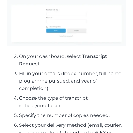
On your dashboard, select
Transcript
Request
.
Fill in your details (Index number, full name,
programme pursued, and year of
completion)
Choose the type of transcript
(official/unofficial)
Specify the number of copies needed.
Select your delivery method (email, courier,
in-person pickup). If sending to WES or a