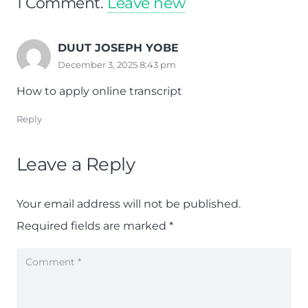
1
Comment
.
Leave new
DUUT JOSEPH YOBE
December 3, 2025 8:43 pm
How to apply online transcript
Reply
Leave a Reply
Your email address will not be published.
Required fields are marked
*