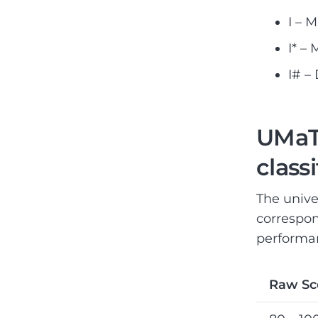
I – 
I* –
I# –
UMaT 
class
The unive
correspon
performan
Raw Sc