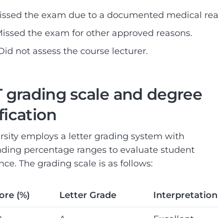
Missed the exam due to a documented medical rea
 Missed the exam for other approved reasons.
 Did not assess the course lecturer.
grading scale and degree
ification
rsity employs a letter grading system with
ding percentage ranges to evaluate student
ce. The grading scale is as follows:
ore (%)
Letter Grade
Interpretation