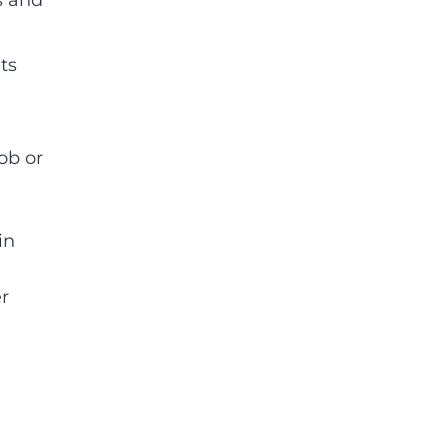
ts
ob or
in
r