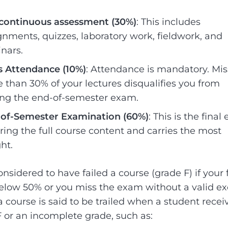
continuous assessment (30%)
: This includes
gnments, quizzes, laboratory work, fieldwork, and
nars.
s Attendance (10%)
: Attendance is mandatory. Mis
 than 30% of your lectures disqualifies you from
ing the end-of-semester exam.
of-Semester Examination (60%)
: This is the fina
ring the full course content and carries the most
ht.
nsidered to have failed a course (grade F) if your 
elow 50% or you miss the exam without a valid ex
a course is said to be trailed when a student recei
F or an incomplete grade, such as: