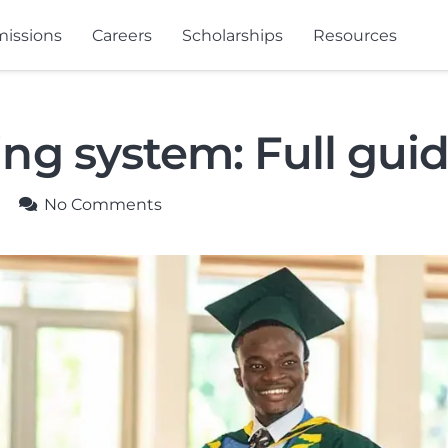
issions
Careers
Scholarships
Resources
g system: Full gui
No Comments