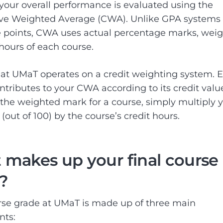
your overall performance is evaluated using the
ve Weighted Average (CWA). Unlike GPA systems 
 points, CWA uses actual percentage marks, wei
 hours of each course.
t UMaT operates on a credit weighting system. 
ntributes to your CWA according to its credit value
 the weighted mark for a course, simply multiply 
(out of 100) by the course’s credit hours.
makes up your final course
?
se grade at UMaT is made up of three main
ts: