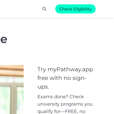
Check Eligibility
de
Try myPathway.app
free with no sign-
ups.
Exams done? Check
university programs you
qualify for—FREE, no