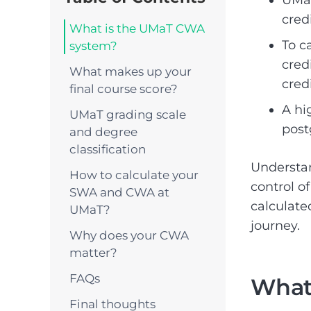
cred
What is the UMaT CWA
To c
system?
cred
What makes up your
credi
final course score?
A hi
UMaT grading scale
post
and degree
classification
Understa
How to calculate your
control o
SWA and CWA at
calculate
UMaT?
journey.
Why does your CWA
matter?
FAQs
What
Final thoughts