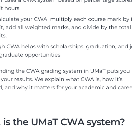
it hours.
alculate your CWA, multiply each course mark by i
it, add all weighted marks, and divide by the total
ts.
gh CWA helps with scholarships, graduation, and j
graduate opportunities.
nding the CWA grading system in UMaT puts you 
f your results. We explain what CWA is, how it’s
d, and why it matters for your academic and caree
 is the UMaT CWA system?