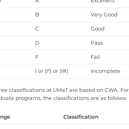
0
A
Excellent
B
Very Good
C
Good
D
Pass
F
Fail
I or (I*) or (I#)
Incomplete
ree classifications at UMaT are based on CWA. For
uate programs, the classifications are as follows:
ange
Classification