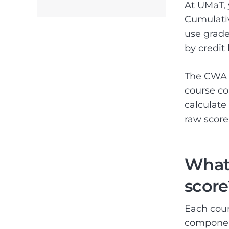
At UMaT, 
Cumulati
use grade
by credit
The CWA a
course co
calculate
raw score 
What 
score
Each cour
componen