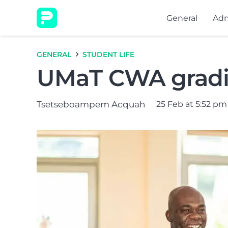
General
Adm
GENERAL
STUDENT LIFE
UMaT CWA gradin
Tsetseboampem Acquah
25 Feb at 5:52 pm