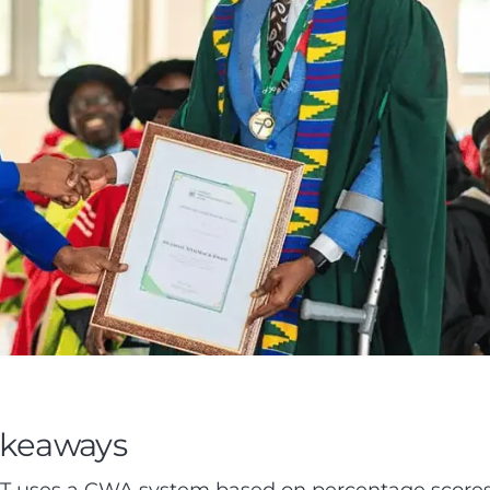
akeaways
 uses a CWA system based on percentage score