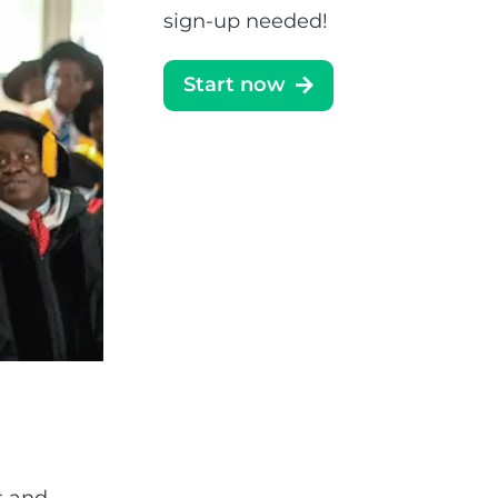
sign-up needed!
Start now
s and