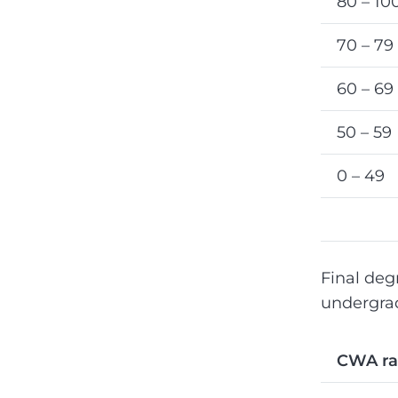
80 – 10
70 – 79
60 – 69
50 – 59
0 – 49
Final deg
undergrad
CWA r