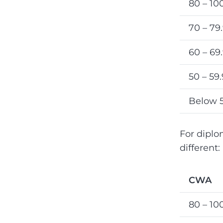
80 – 10
70 – 79
60 – 69
50 – 59
Below 
For diplom
different:
CWA
80 – 10