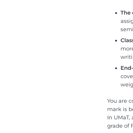
The 
assi
semi
Clas
more
writ
End-
cove
weig
You are co
mark is b
In UMaT, 
grade of 