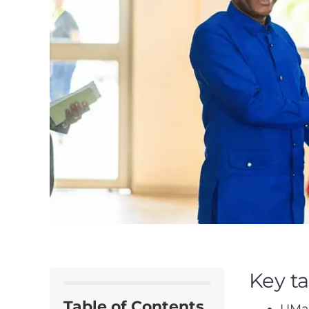
Key t
Table of Contents
UMaT