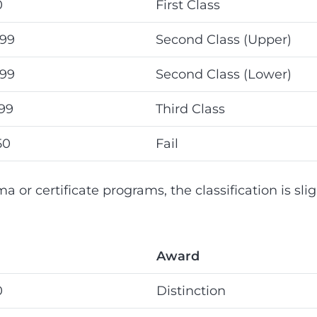
0
First Class
.99
Second Class (Upper)
.99
Second Class (Lower)
.99
Third Class
50
Fail
a or certificate programs, the classification is slig
Award
0
Distinction