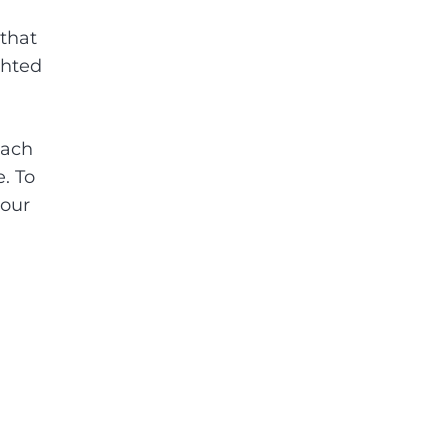
that
ghted
Each
. To
your