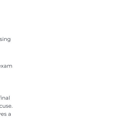
sing
l exam
final
cuse.
ves a